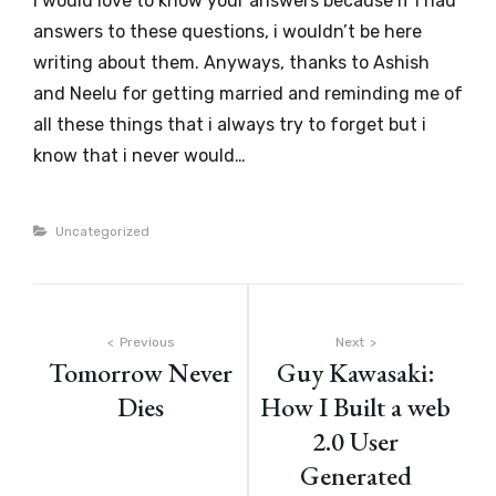
I would love to know your answers because if i had
answers to these questions, i wouldn’t be here
writing about them. Anyways, thanks to Ashish
and Neelu for getting married and reminding me of
all these things that i always try to forget but i
know that i never would…
Categories
Uncategorized
Post
Previous
Next
Tomorrow Never
Guy Kawasaki:
navigation
Dies
How I Built a web
2.0 User
Generated