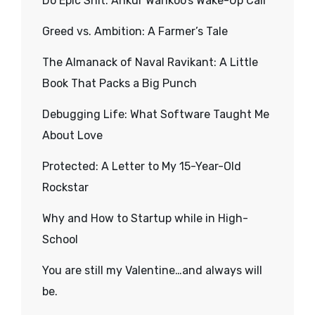
Do Epic Shit: Ankur Warikoo’s Wake-Up Call
Greed vs. Ambition: A Farmer’s Tale
The Almanack of Naval Ravikant: A Little
Book That Packs a Big Punch
Debugging Life: What Software Taught Me
About Love
Protected: A Letter to My 15-Year-Old
Rockstar
Why and How to Startup while in High-
School
You are still my Valentine…and always will
be.