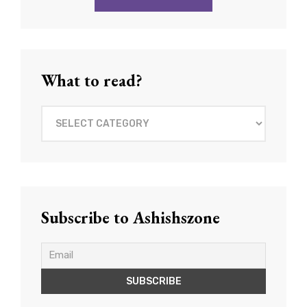
What to read?
What
to
read?
Subscribe to Ashishszone