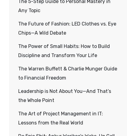
The 5-Step Guide to Personal Mastery in
Any Topic
The Future of Fashion: LED Clothes vs. Eye
Chips—A Wild Debate
The Power of Small Habits: How to Build
Discipline and Transform Your Life
The Warren Buffett & Charlie Munger Guide
to Financial Freedom
Leadership is Not About You—And That’s
the Whole Point
The Art of Project Management in IT:
Lessons from the Real World