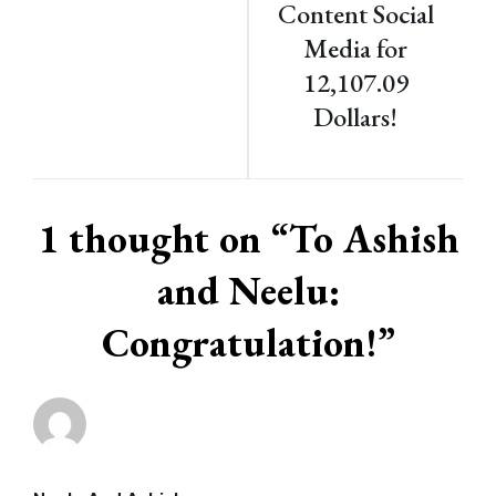
Content Social
Media for
12,107.09
Dollars!
1 thought on “
To Ashish
and Neelu:
Congratulation!
”