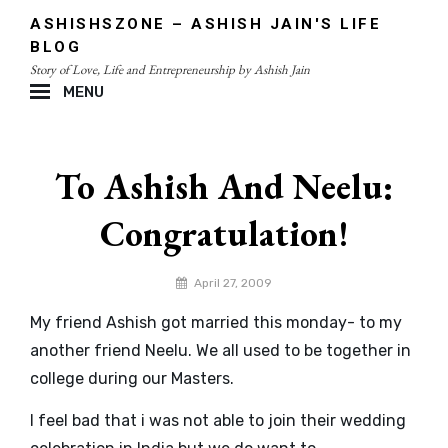
Skip
ASHISHSZONE – ASHISH JAIN'S LIFE
to
BLOG
content
Story of Love, Life and Entrepreneurship by Ashish Jain
MENU
Site
Overlay
To Ashish And Neelu:
Congratulation!
By
April 27, 2009
admin
My friend Ashish got married this monday- to my
another friend Neelu. We all used to be together in
college during our Masters.
I feel bad that i was not able to join their wedding