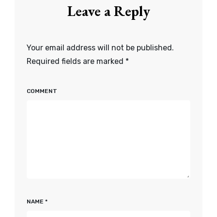
Leave a Reply
Your email address will not be published.
Required fields are marked
*
COMMENT
NAME
*