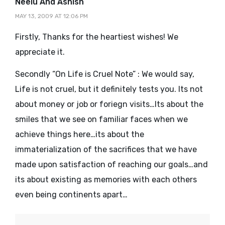
says:
Neelu And Ashish
MAY 13, 2009 AT 12:06 PM
Firstly, Thanks for the heartiest wishes! We
appreciate it.
Secondly “On Life is Cruel Note” : We would say,
Life is not cruel, but it definitely tests you. Its not
about money or job or foriegn visits…Its about the
smiles that we see on familiar faces when we
achieve things here…its about the
immaterialization of the sacrifices that we have
made upon satisfaction of reaching our goals…and
its about existing as memories with each others
even being continents apart…