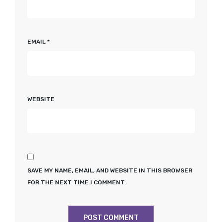
EMAIL
*
WEBSITE
SAVE MY NAME, EMAIL, AND WEBSITE IN THIS BROWSER
FOR THE NEXT TIME I COMMENT.