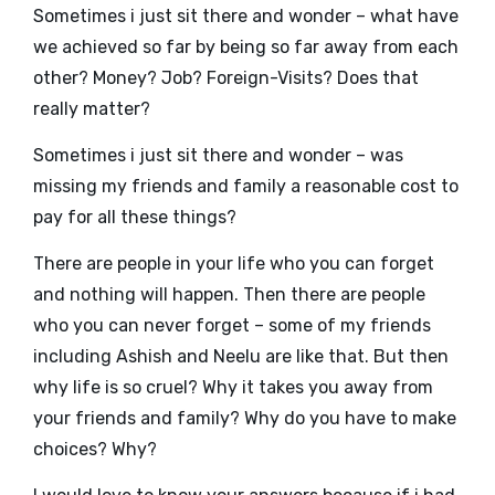
Sometimes i just sit there and wonder – what have
we achieved so far by being so far away from each
other? Money? Job? Foreign-Visits? Does that
really matter?
Sometimes i just sit there and wonder – was
missing my friends and family a reasonable cost to
pay for all these things?
There are people in your life who you can forget
and nothing will happen. Then there are people
who you can never forget – some of my friends
including Ashish and Neelu are like that. But then
why life is so cruel? Why it takes you away from
your friends and family? Why do you have to make
choices? Why?