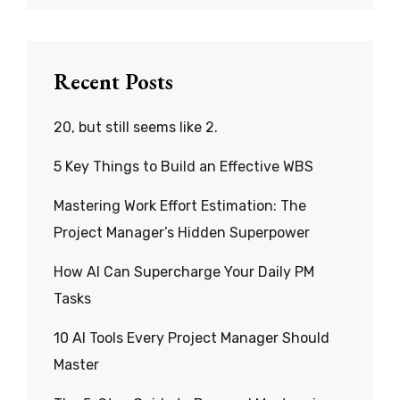
Recent Posts
20, but still seems like 2.
5 Key Things to Build an Effective WBS
Mastering Work Effort Estimation: The
Project Manager’s Hidden Superpower
How AI Can Supercharge Your Daily PM
Tasks
10 AI Tools Every Project Manager Should
Master