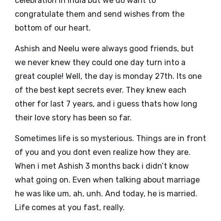
celebration in India but we do want to
congratulate them and send wishes from the
bottom of our heart.
Ashish and Neelu were always good friends, but
we never knew they could one day turn into a
great couple! Well, the day is monday 27th. Its one
of the best kept secrets ever. They knew each
other for last 7 years, and i guess thats how long
their love story has been so far.
Sometimes life is so mysterious. Things are in front
of you and you dont even realize how they are.
When i met Ashish 3 months back i didn’t know
what going on. Even when talking about marriage
he was like um, ah, unh. And today, he is married.
Life comes at you fast, really.