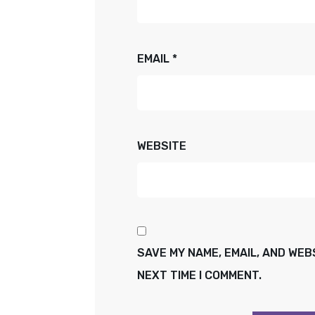
EMAIL
*
WEBSITE
SAVE MY NAME, EMAIL, AND WEB
NEXT TIME I COMMENT.