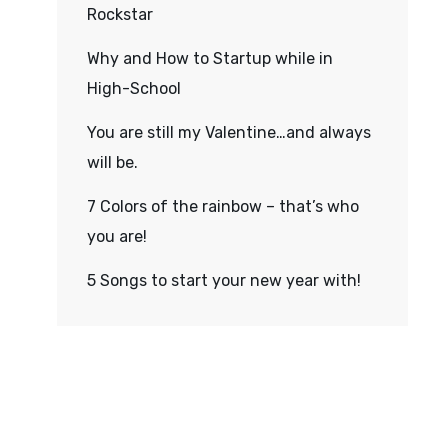
Rockstar
Why and How to Startup while in
High-School
You are still my Valentine…and always
will be.
7 Colors of the rainbow – that’s who
you are!
5 Songs to start your new year with!