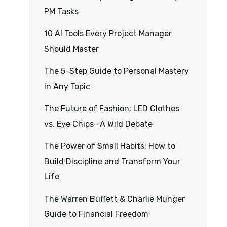
PM Tasks
10 AI Tools Every Project Manager
Should Master
The 5-Step Guide to Personal Mastery
in Any Topic
The Future of Fashion: LED Clothes
vs. Eye Chips—A Wild Debate
The Power of Small Habits: How to
Build Discipline and Transform Your
Life
The Warren Buffett & Charlie Munger
Guide to Financial Freedom