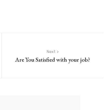
Next
Are You Satisfied with your job?