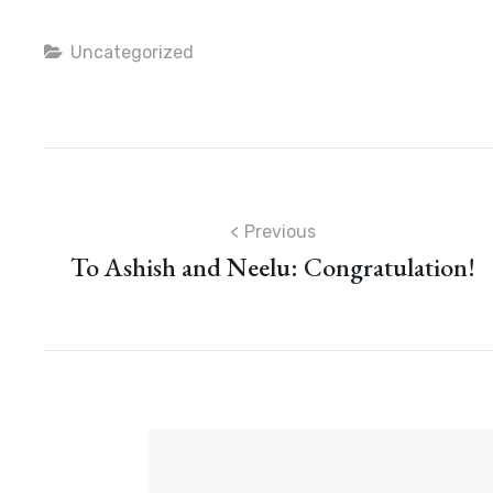
Categories
Uncategorized
Post
Previous
To Ashish and Neelu: Congratulation!
navigation