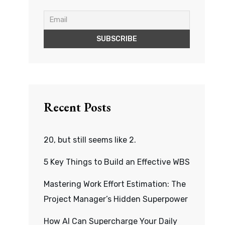
Recent Posts
20, but still seems like 2.
5 Key Things to Build an Effective WBS
Mastering Work Effort Estimation: The
Project Manager’s Hidden Superpower
How AI Can Supercharge Your Daily