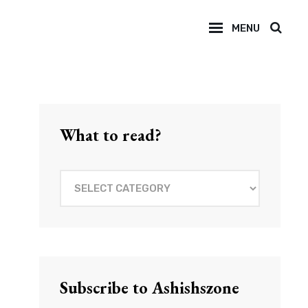
MENU
SEAR
What to read?
What
to
read?
Subscribe to Ashishszone