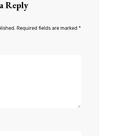
 a Reply
lished.
Required fields are marked
*