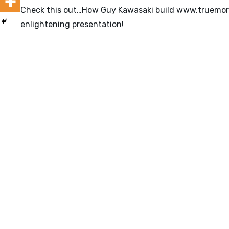
Check this out…How Guy Kawasaki build
www.truemor
enlightening presentation!