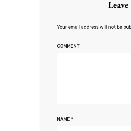
Leave
Your email address will not be pub
COMMENT
NAME
*