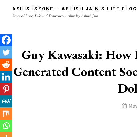
Skip
ASHISHSZONE – ASHISH JAIN'S LIFE BLO
to
Story of Love, Life and Entrepreneurship by Ashish Jain
content
Site
Overlay
Guy Kawasaki: How I
Generated Content Soc
Dol
By
May
admin