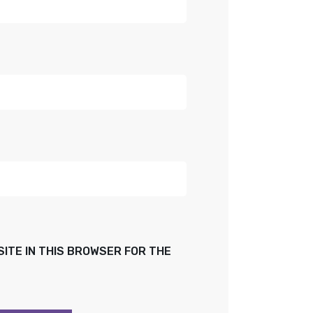
SITE IN THIS BROWSER FOR THE