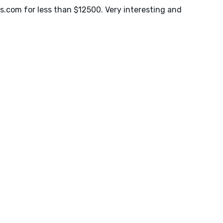
s.com
for less than $12500. Very interesting and