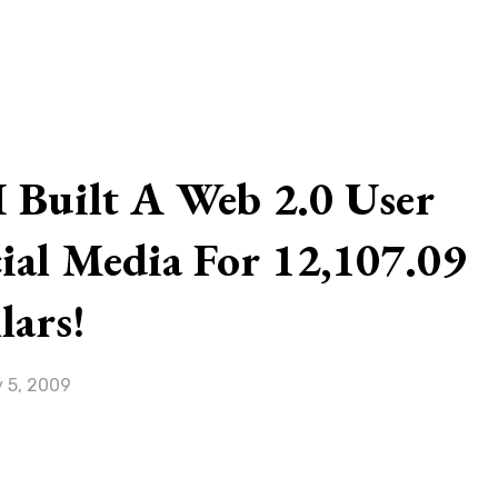
G
 Built A Web 2.0 User
ial Media For 12,107.09
lars!
 5, 2009