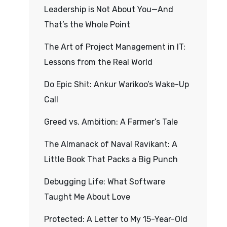
Leadership is Not About You—And
That’s the Whole Point
The Art of Project Management in IT:
Lessons from the Real World
Do Epic Shit: Ankur Warikoo’s Wake-Up
Call
Greed vs. Ambition: A Farmer’s Tale
The Almanack of Naval Ravikant: A
Little Book That Packs a Big Punch
Debugging Life: What Software
Taught Me About Love
Protected: A Letter to My 15-Year-Old