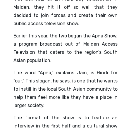
Malden, they hit it off so well that they
decided to join forces and create their own
public access television show.
Earlier this year, the two began the Apna Show,
a program broadcast out of Malden Access
Television that caters to the region’s South
Asian population.
The word “Apna,” explains Jain, is Hindi for
“our.” This slogan, he says, is one that he wants
to instill in the local South Asian community to
help them feel more like they have a place in
larger society.
The format of the show is to feature an
interview in the first half and a cultural show