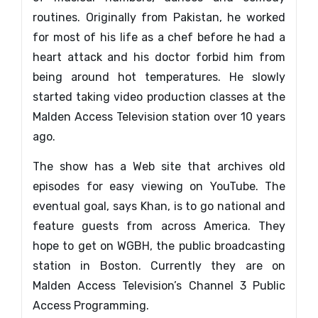
routines. Originally from Pakistan, he worked
for most of his life as a chef before he had a
heart attack and his doctor forbid him from
being around hot temperatures. He slowly
started taking video production classes at the
Malden Access Television station over 10 years
ago.
The show has a Web site that archives old
episodes for easy viewing on YouTube. The
eventual goal, says Khan, is to go national and
feature guests from across America. They
hope to get on WGBH, the public broadcasting
station in Boston. Currently they are on
Malden Access Television’s Channel 3 Public
Access Programming.