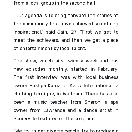
from a local group in the second half.
“Our agenda is to bring forward the stories of
the community that have achieved something
inspirational,” said Jain, 27. “First we get to
meet the achievers, and then we get a piece
of entertainment by local talent.”
The show, which airs twice a week and has
new episodes monthly, started in February.
The first interview was with local business
owner Pushpa Karna of Aalok International, a
clothing boutique, in Waltham. There has also
been a music teacher from Sharon, a spa
owner from Lawrence and a dance artist in
Somerville featured on the program.
“We try to get diverse people, try to produce a