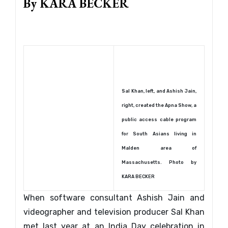
By KARA BECKER
Sal Khan, left, and Ashish Jain,
right, created the Apna Show, a
public access cable program
for South Asians living in
Malden area of
Massachusetts. Photo by
KARA BECKER
When software consultant Ashish Jain and
videographer and television producer Sal Khan
met last year at an India Day celebration in