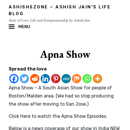
Skip
ASHISHSZONE – ASHISH JAIN'S LIFE
to
BLOG
content
Story of Love, Life and Entrepreneurship by Ashish Jain
MENU
Site
Overlay
Apna Show
Spread the love
Apna Show – A South Asian Show for people of
Boston/Malden area. (We had so stop producing
the show after moving to San Jose.)
Click Here to watch the Apna Show Episodes
.
Below is a news coverage of our show in India NEW