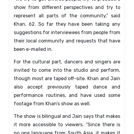
show from different perspectives and try to
represent all parts of the community,” said
Khan, 62. So far they have been taking any
suggestions for interviewees from people from
their local community and requests that have
been e-mailed in.
For the cultural part, dancers and singers are
invited to come into the studio and perform,
though most are taped off-site. Khan and Jain
also accept previously taped dance and
performance routines, and have used some
footage from Khan’s show as well.
The show is bilingual and Jain says that makes
it more accessible to viewers. “Since there is
no one language from South Asia, it makes it