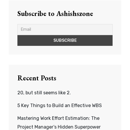
Subscribe to Ashishszone
Recent Posts
20, but still seems like 2.
5 Key Things to Build an Effective WBS
Mastering Work Effort Estimation: The
Project Manager’s Hidden Superpower