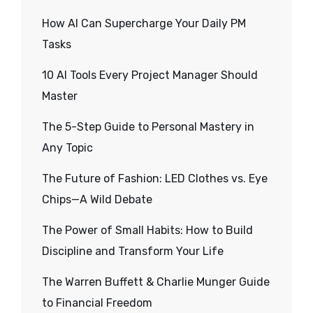
How AI Can Supercharge Your Daily PM
Tasks
10 AI Tools Every Project Manager Should
Master
The 5-Step Guide to Personal Mastery in
Any Topic
The Future of Fashion: LED Clothes vs. Eye
Chips—A Wild Debate
The Power of Small Habits: How to Build
Discipline and Transform Your Life
The Warren Buffett & Charlie Munger Guide
to Financial Freedom