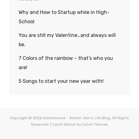
Why and How to Startup while in High-
School
You are still my Valentine…and always will
be.
7 Colors of the rainbow – that’s who you
are!
5 Songs to start your new year with!
Copyright © 2026
Ashishszone – Ashish Jain's Life Blog
. All Rights
Reserved. | Catch Sketch by
Catch Themes