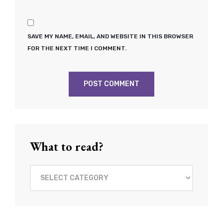
SAVE MY NAME, EMAIL, AND WEBSITE IN THIS BROWSER
FOR THE NEXT TIME I COMMENT.
What to read?
What
to
read?