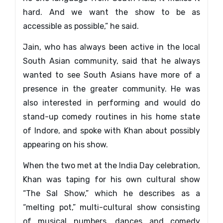
hard. And we want the show to be as
accessible as possible,” he said.
Jain, who has always been active in the local
South Asian community, said that he always
wanted to see South Asians have more of a
presence in the greater community. He was
also interested in performing and would do
stand-up comedy routines in his home state
of Indore, and spoke with Khan about possibly
appearing on his show.
When the two met at the India Day celebration,
Khan was taping for his own cultural show
“The Sal Show,” which he describes as a
“melting pot,” multi-cultural show consisting
of musical numbers, dances and comedy