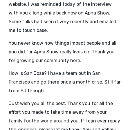
website. I was reminded today of the interview
with you a long while back now on Apna Show.
Some folks had seen it very recently and emailed
me to touch base.
You never know how things impact people and all
you did for Apna Show really lives on. Thank you
for growing our community here.
How is San Jose? I have a team out in San
Francisco and go there once a month or so. Still far
from SJ though.
Just wish you all the best. Thank you for all the
effort you made to take time away from your
family for the world around you. If I can ever repay
the kindness, please let me know. You and Pallavi