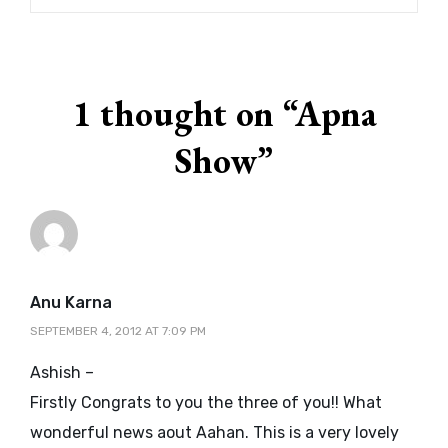
1 thought on “
Apna
Show
”
says:
Anu Karna
SEPTEMBER 4, 2012 AT 7:09 PM
Ashish –
Firstly Congrats to you the three of you!! What
wonderful news aout Aahan. This is a very lovely