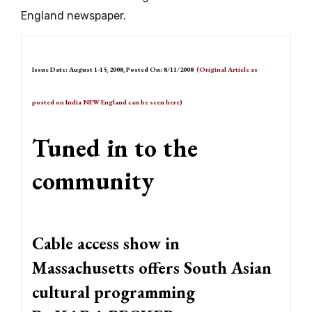
England newspaper.
Issue Date: August 1-15, 2008, Posted On: 8/11/2008
(Original Article as
posted on India NEW England can be seen
here
)
Tuned in to the
community
Cable access show in
Massachusetts offers South Asian
cultural programming