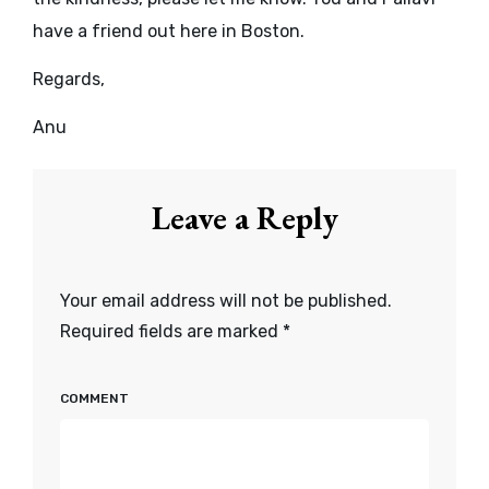
have a friend out here in Boston.
Regards,
Anu
Leave a Reply
Your email address will not be published.
Required fields are marked
*
COMMENT