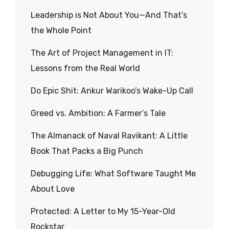
Leadership is Not About You—And That’s
the Whole Point
The Art of Project Management in IT:
Lessons from the Real World
Do Epic Shit: Ankur Warikoo’s Wake-Up Call
Greed vs. Ambition: A Farmer’s Tale
The Almanack of Naval Ravikant: A Little
Book That Packs a Big Punch
Debugging Life: What Software Taught Me
About Love
Protected: A Letter to My 15-Year-Old
Rockstar