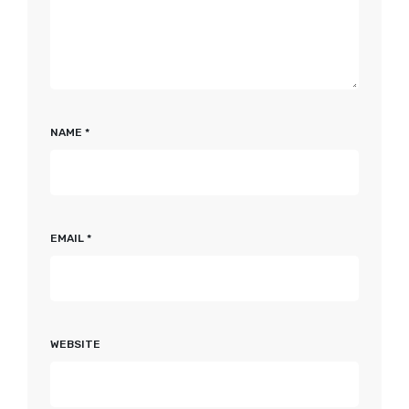
NAME
*
EMAIL
*
WEBSITE