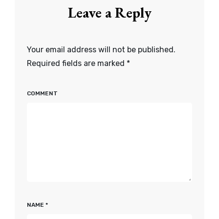
Leave a Reply
Your email address will not be published.
Required fields are marked
*
COMMENT
NAME
*