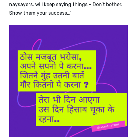
naysayers, will keep saying things – Don’t bother.
Show them your success…”