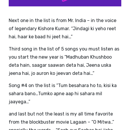
Next one in the list is from Mr. India – in the voice
of legendary Kishore Kumar. “
Jindagi ki yeho reet
hai, haar ke baad hi jeet hai…
”
Third song in the list of 5 songs you must listen as
you start the new year is
“Madhuban Khushboo
deta hain, saagar saawan deta hai, Jeena uska
jeena hai, jo auron ko jeevan deta hai…”
Song #4 on the list is “Tum besahara ho to, kisi ka
sahara bano…Tumko apne aap hi sahara mil
jaayega…”
and last but not the least is my all time favorite
from the blockbuster movie Lagaan – “O Mitwa..”