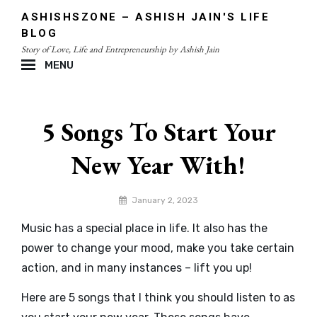
Skip
ASHISHSZONE – ASHISH JAIN'S LIFE
to
BLOG
content
Story of Love, Life and Entrepreneurship by Ashish Jain
MENU
Site
Overlay
5 Songs To Start Your
New Year With!
By
January 2, 2023
admin
Music has a special place in life. It also has the
power to change your mood, make you take certain
action, and in many instances – lift you up!
Here are 5 songs that I think you should listen to as