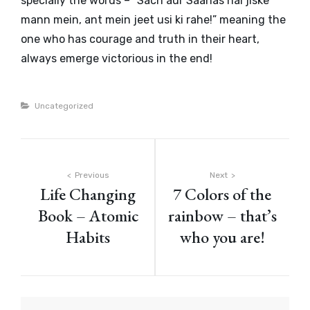
specially the words – “
Sach aur Saahas hai jiske
mann mein, ant mein jeet usi ki rahe!
” meaning the
one who has courage and truth in their heart,
always emerge victorious in the end!
Categories
Uncategorized
Post
Previous
Next
Life Changing
7 Colors of the
navigation
Book – Atomic
rainbow – that’s
Habits
who you are!