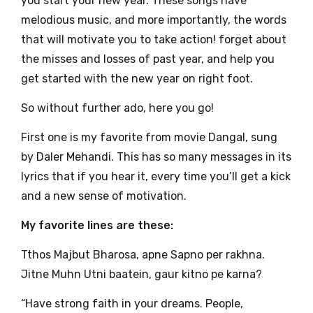
you start your new year. These songs have
melodious music, and more importantly, the words
that will motivate you to take action! forget about
the misses and losses of past year, and help you
get started with the new year on right foot.
So without further ado, here you go!
First one is my favorite from movie Dangal, sung
by Daler Mehandi. This has so many messages in its
lyrics that if you hear it, every time you’ll get a kick
and a new sense of motivation.
My favorite lines are these:
Tthos Majbut Bharosa, apne Sapno per rakhna.
Jitne Muhn Utni baatein, gaur kitno pe karna?
“Have strong faith in your dreams. People,