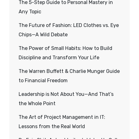
The 5-Step Guide to Personal Mastery in
Any Topic
The Future of Fashion: LED Clothes vs. Eye
Chips—A Wild Debate
The Power of Small Habits: How to Build
Discipline and Transform Your Life
The Warren Buffett & Charlie Munger Guide
to Financial Freedom
Leadership is Not About You—And That’s
the Whole Point
The Art of Project Management in IT:
Lessons from the Real World