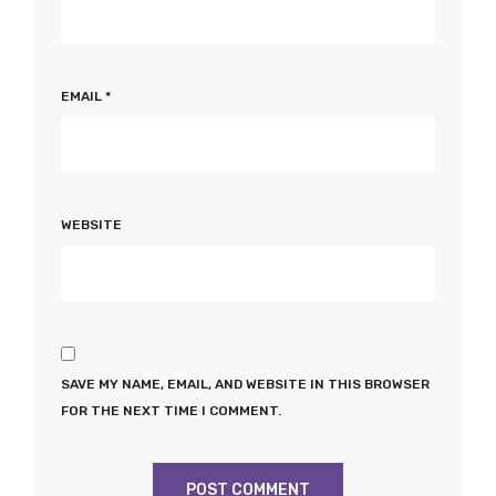
EMAIL
*
WEBSITE
SAVE MY NAME, EMAIL, AND WEBSITE IN THIS BROWSER
FOR THE NEXT TIME I COMMENT.