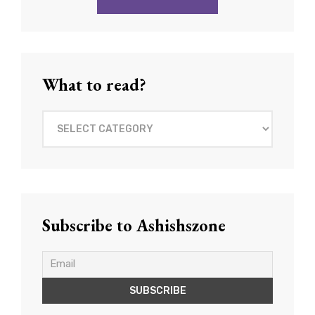
What to read?
What
to
read?
Subscribe to Ashishszone