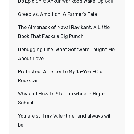
Do Epic Shit: Ankur Warikoo’s Wake-Up Call
Greed vs. Ambition: A Farmer’s Tale
The Almanack of Naval Ravikant: A Little
Book That Packs a Big Punch
Debugging Life: What Software Taught Me
About Love
Protected: A Letter to My 15-Year-Old
Rockstar
Why and How to Startup while in High-
School
You are still my Valentine…and always will
be.