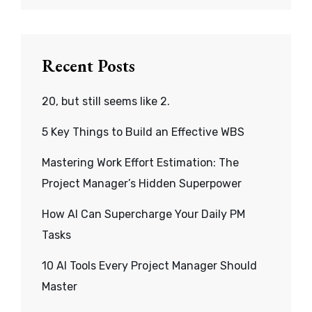
Recent Posts
20, but still seems like 2.
5 Key Things to Build an Effective WBS
Mastering Work Effort Estimation: The
Project Manager’s Hidden Superpower
How AI Can Supercharge Your Daily PM
Tasks
10 AI Tools Every Project Manager Should
Master