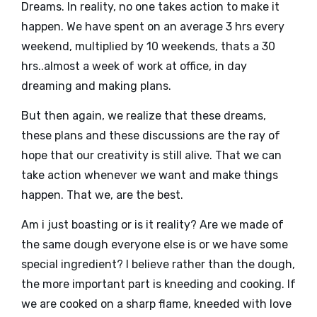
Dreams. In reality, no one takes action to make it
happen. We have spent on an average 3 hrs every
weekend, multiplied by 10 weekends, thats a 30
hrs..almost a week of work at office, in day
dreaming and making plans.
But then again, we realize that these dreams,
these plans and these discussions are the ray of
hope that our creativity is still alive. That we can
take action whenever we want and make things
happen. That we, are the best.
Am i just boasting or is it reality? Are we made of
the same dough everyone else is or we have some
special ingredient? I believe rather than the dough,
the more important part is kneeding and cooking. If
we are cooked on a sharp flame, kneeded with love