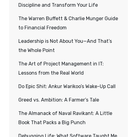
Discipline and Transform Your Life
The Warren Buffett & Charlie Munger Guide
to Financial Freedom
Leadership is Not About You—And That’s
the Whole Point
The Art of Project Management in IT:
Lessons from the Real World
Do Epic Shit: Ankur Warikoo’s Wake-Up Call
Greed vs. Ambition: A Farmer’s Tale
The Almanack of Naval Ravikant: A Little
Book That Packs a Big Punch
Debugging Life: What Software Taught Me