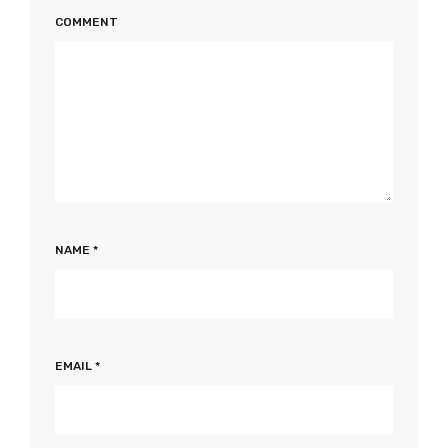
COMMENT
NAME
*
EMAIL
*