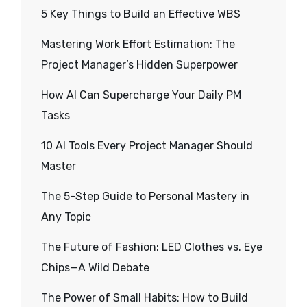
5 Key Things to Build an Effective WBS
Mastering Work Effort Estimation: The
Project Manager’s Hidden Superpower
How AI Can Supercharge Your Daily PM
Tasks
10 AI Tools Every Project Manager Should
Master
The 5-Step Guide to Personal Mastery in
Any Topic
The Future of Fashion: LED Clothes vs. Eye
Chips—A Wild Debate
The Power of Small Habits: How to Build