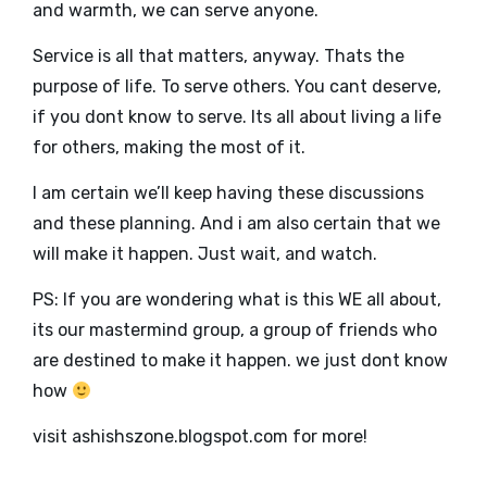
and warmth, we can serve anyone.
Service is all that matters, anyway. Thats the
purpose of life. To serve others. You cant deserve,
if you dont know to serve. Its all about living a life
for others, making the most of it.
I am certain we’ll keep having these discussions
and these planning. And i am also certain that we
will make it happen. Just wait, and watch.
PS: If you are wondering what is this WE all about,
its our mastermind group, a group of friends who
are destined to make it happen. we just dont know
how
visit ashishszone.blogspot.com for more!