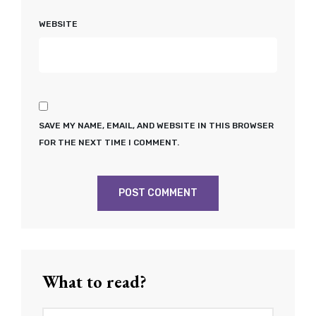
WEBSITE
SAVE MY NAME, EMAIL, AND WEBSITE IN THIS BROWSER
FOR THE NEXT TIME I COMMENT.
What to read?