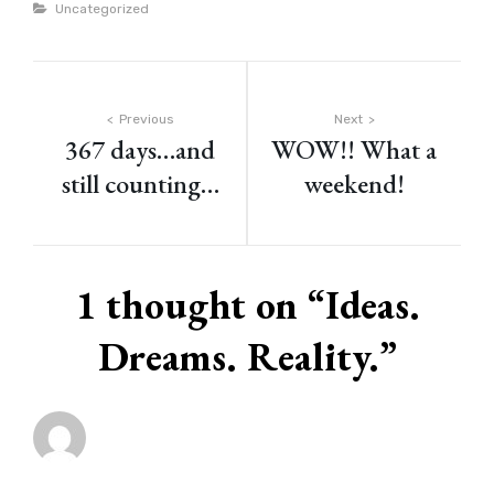
Categories
Uncategorized
Post
Previous
Next
367 days…and
WOW!! What a
navigation
still counting…
weekend!
1 thought on “
Ideas.
Dreams. Reality.
”