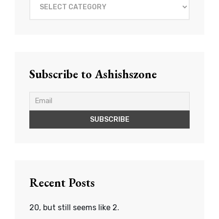
What
to
read?
Subscribe to Ashishszone
Recent Posts
20, but still seems like 2.