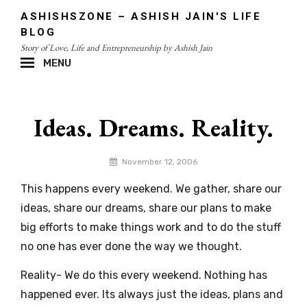
Skip
ASHISHSZONE – ASHISH JAIN'S LIFE
to
BLOG
content
Story of Love, Life and Entrepreneurship by Ashish Jain
MENU
Site
Overlay
Ideas. Dreams. Reality.
By
November 12, 2006
admin
This happens every weekend. We gather, share our
ideas, share our dreams, share our plans to make
big efforts to make things work and to do the stuff
no one has ever done the way we thought.
Reality- We do this every weekend. Nothing has
happened ever. Its always just the ideas, plans and