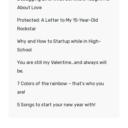
About Love
Protected: A Letter to My 15-Year-Old
Rockstar
Why and How to Startup while in High-
School
You are still my Valentine…and always will
be.
7 Colors of the rainbow – that’s who you
are!
5 Songs to start your new year with!