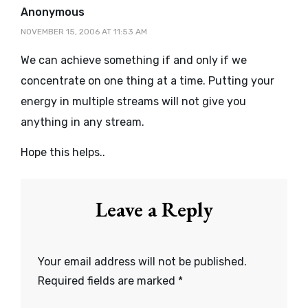
says:
Anonymous
NOVEMBER 15, 2006 AT 11:53 AM
We can achieve something if and only if we
concentrate on one thing at a time. Putting your
energy in multiple streams will not give you
anything in any stream.
Hope this helps..
Leave a Reply
Your email address will not be published.
Required fields are marked
*