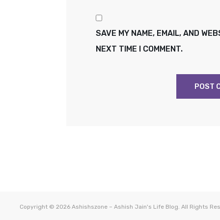
SAVE MY NAME, EMAIL, AND WEB
NEXT TIME I COMMENT.
Copyright © 2026
Ashishszone – Ashish Jain's Life Blog
. All Rights R