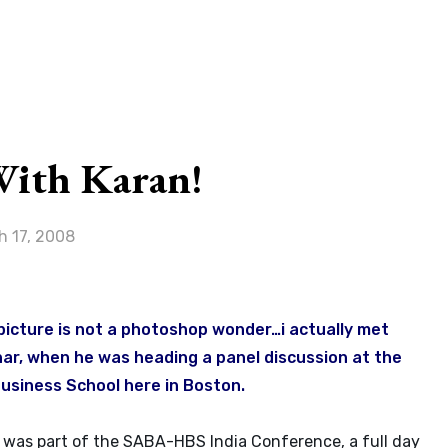
G
With Karan!
h 17, 2008
 picture is not a photoshop wonder…i actually met
ar, when he was heading a panel discussion at the
usiness School here in Boston.
 was part of the SABA-HBS India Conference, a full day