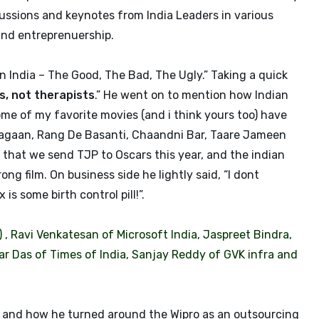
ussions and keynotes from India Leaders in various
and entreprenuership.
n India – The Good, The Bad, The Ugly.” Taking a quick
, not therapists
.” He went on to mention how Indian
me of my favorite movies (and i think yours too) have
 Lagaan, Rang De Basanti, Chaandni Bar, Taare Jameen
 that we send TJP to Oscars this year, and the indian
g film. On business side he lightly said, “I dont
s some birth control pill!”.
 , Ravi Venkatesan of Microsoft India, Jaspreet Bindra,
ar Das of Times of India, Sanjay Reddy of GVK infra and
e and how he turned around the Wipro as an outsourcing