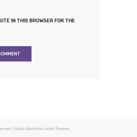
SITE IN THIS BROWSER FOR THE
eserved. | Catch Sketch by
Catch Themes