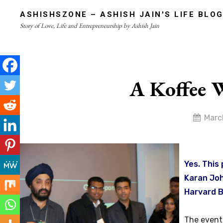
Skip
ASHISHSZONE – ASHISH JAIN'S LIFE BLO
to
Story of Love, Life and Entrepreneurship by Ashish Jain
content
Site
Overlay
A Koffee 
By
Marc
admin
Yes. This
Karan Joh
Harvard B
The event