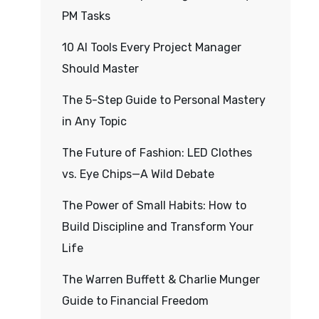
PM Tasks
10 AI Tools Every Project Manager
Should Master
The 5-Step Guide to Personal Mastery
in Any Topic
The Future of Fashion: LED Clothes
vs. Eye Chips—A Wild Debate
The Power of Small Habits: How to
Build Discipline and Transform Your
Life
The Warren Buffett & Charlie Munger
Guide to Financial Freedom