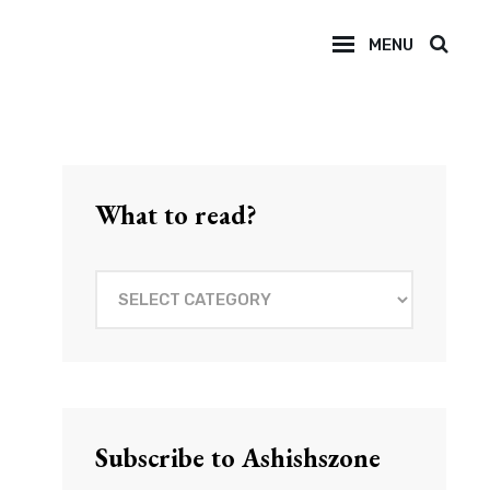
MENU
SEAR
What to read?
What
to
read?
Subscribe to Ashishszone