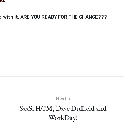
ld.
orld with it. ARE YOU READY FOR THE CHANGE???
Next
SaaS, HCM, Dave Duffield and
WorkDay!