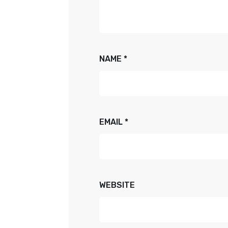
NAME
*
EMAIL
*
WEBSITE