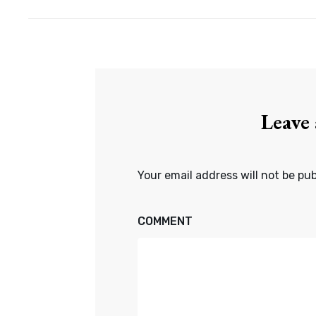
Leave
Your email address will not be pub
COMMENT