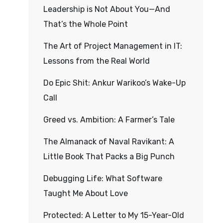
Leadership is Not About You—And
That’s the Whole Point
The Art of Project Management in IT:
Lessons from the Real World
Do Epic Shit: Ankur Warikoo’s Wake-Up
Call
Greed vs. Ambition: A Farmer’s Tale
The Almanack of Naval Ravikant: A
Little Book That Packs a Big Punch
Debugging Life: What Software
Taught Me About Love
Protected: A Letter to My 15-Year-Old