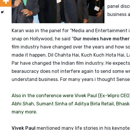
panel disc
business 
Karan was in the panel for “Media and Entertainment i
snap on Hollywood, he said “
Our movies have mothers
film industry have changed over the years and how so
made it happen. Dil Chahta Hai, Kuch Kuch Hota Hai,
Par have changed the Indian film industry. He expects
bearaucracy does not interfere again to send some wron
understand business. For many years i thought Sensex i
Also in the conference were Vivek Paul (Ex-Wipro CEO)
Abhi Shah, Sumant Sinha of Aditya Birla Retail, Bhask
many more.
Vivek Paul
mentioned many life stories in his keynot