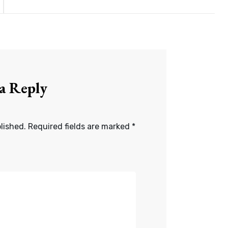
 a Reply
lished.
Required fields are marked
*