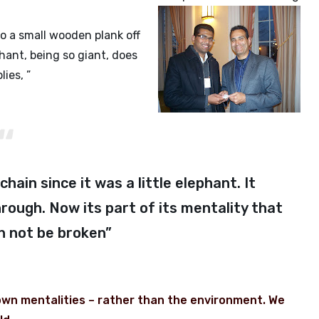
to a small wooden plank off
ant, being so giant, does
ies, ”
hain since it was a little elephant. It
rough. Now its part of its mentality that
an not be broken”
 own mentalities – rather than the environment. We