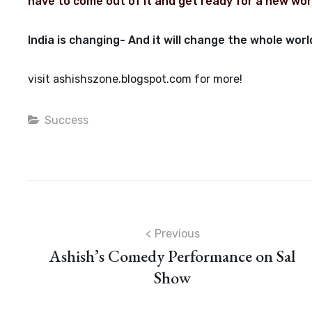
have to come out of it and get ready for a new wor
India is changing- And it will change the whole w
visit ashishszone.blogspot.com for more!
Categories
Success
Post
Previous
Ashish’s Comedy Performance on Sal
navigation
Show