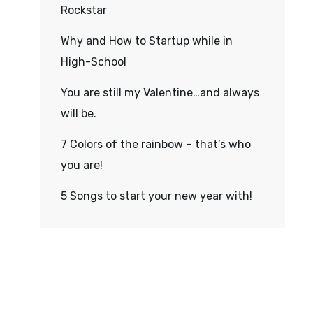
Rockstar
Why and How to Startup while in
High-School
You are still my Valentine…and always
will be.
7 Colors of the rainbow – that’s who
you are!
5 Songs to start your new year with!