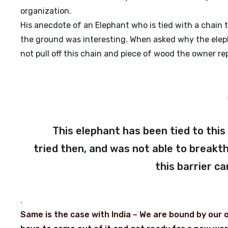
organization.
His anecdote of an Elephant who is tied with a chain 
the ground was interesting. When asked why the eleph
not pull off this chain and piece of wood the owner repl
This elephant has been tied to this c
tried then, and was not able to breakth
this barrier c
.
Same is the case with India – We are bound by our