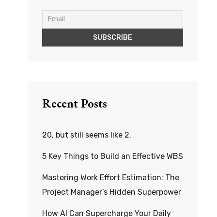
Recent Posts
20, but still seems like 2.
5 Key Things to Build an Effective WBS
Mastering Work Effort Estimation: The
Project Manager’s Hidden Superpower
How AI Can Supercharge Your Daily