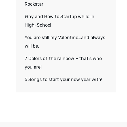
Rockstar
Why and How to Startup while in
High-School
You are still my Valentine…and always
will be.
7 Colors of the rainbow – that’s who
you are!
5 Songs to start your new year with!