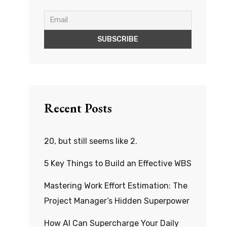
Recent Posts
20, but still seems like 2.
5 Key Things to Build an Effective WBS
Mastering Work Effort Estimation: The
Project Manager’s Hidden Superpower
How AI Can Supercharge Your Daily