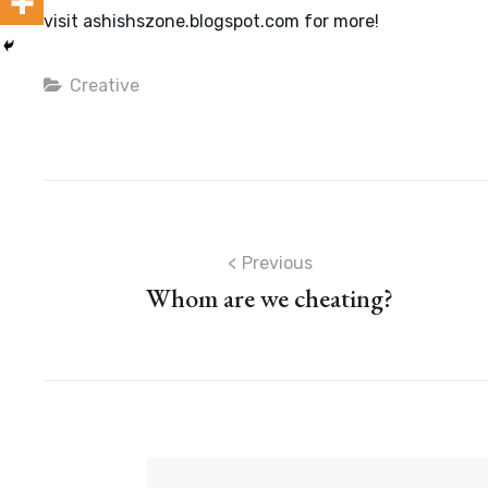
visit ashishszone.blogspot.com for more!
Categories
Creative
Post
Previous
Whom are we cheating?
navigation