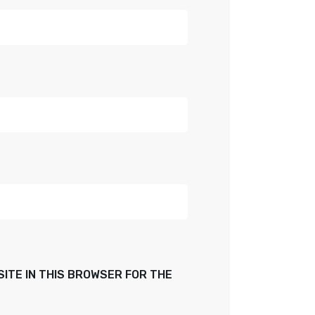
SITE IN THIS BROWSER FOR THE