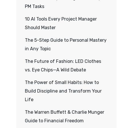
PM Tasks
10 AI Tools Every Project Manager
Should Master
The 5-Step Guide to Personal Mastery
in Any Topic
The Future of Fashion: LED Clothes
vs. Eye Chips—A Wild Debate
The Power of Small Habits: How to
Build Discipline and Transform Your
Life
The Warren Buffett & Charlie Munger
Guide to Financial Freedom