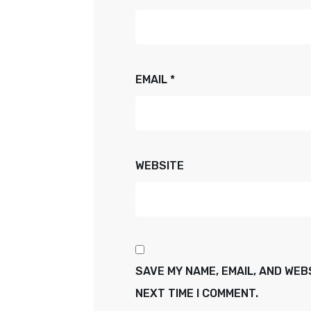
EMAIL
*
WEBSITE
SAVE MY NAME, EMAIL, AND WEB
NEXT TIME I COMMENT.