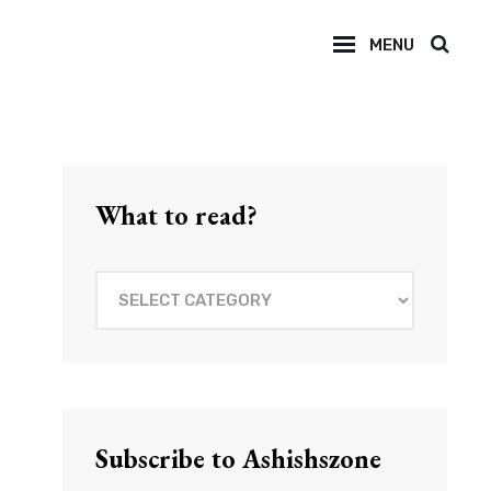
MENU
SEAR
What to read?
What
to
read?
Subscribe to Ashishszone