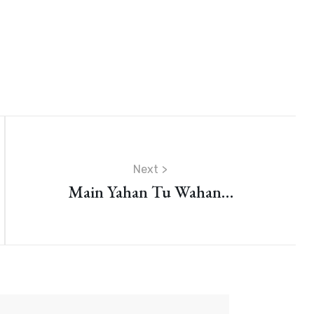
Next
Main Yahan Tu Wahan…