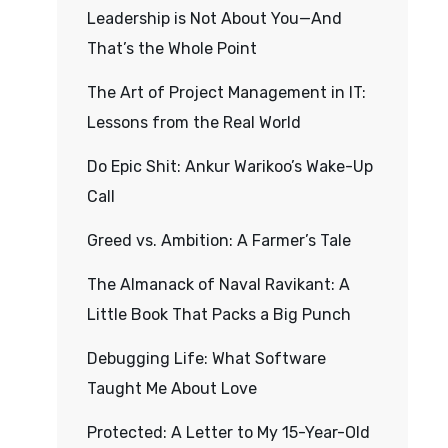
Leadership is Not About You—And
That’s the Whole Point
The Art of Project Management in IT:
Lessons from the Real World
Do Epic Shit: Ankur Warikoo’s Wake-Up
Call
Greed vs. Ambition: A Farmer’s Tale
The Almanack of Naval Ravikant: A
Little Book That Packs a Big Punch
Debugging Life: What Software
Taught Me About Love
Protected: A Letter to My 15-Year-Old