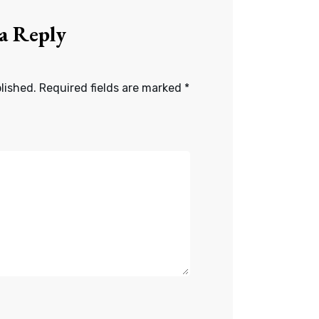
 a Reply
lished.
Required fields are marked
*