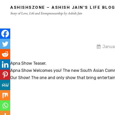
Skip
ASHISHSZONE – ASHISH JAIN'S LIFE BLO
to
Story of Love, Life and Entrepreneurship by Ashish Jain
content
Site
Overlay
By
Janua
admin
Apna Show Teaser.
Apna Show Welcomes you! The new South Asian Commu
Our Show! The one and only show that bring entertai