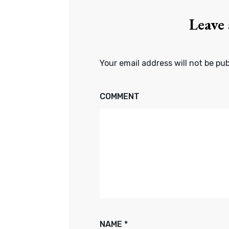
Leave
Your email address will not be pub
COMMENT
NAME
*