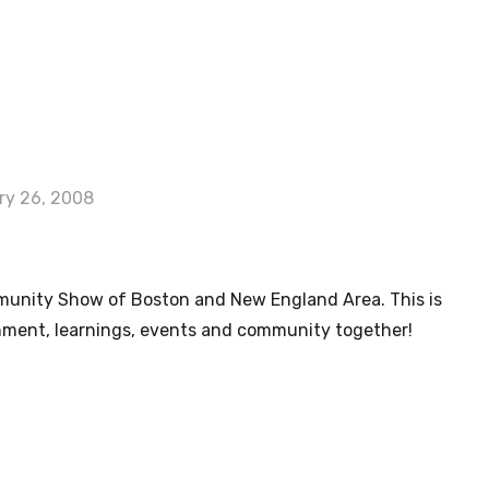
G
ry 26, 2008
nity Show of Boston and New England Area. This is
nment, learnings, events and community together!