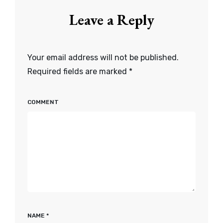
Leave a Reply
Your email address will not be published.
Required fields are marked
*
COMMENT
NAME
*