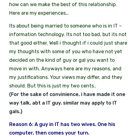
how can we make the best of this relationship.
Here are my experiences…
Its about being married to someone who is in IT –
information technology. Its not too bad, but its not
that good either. Well i thought if i could just share
my thoughts with some of you who have not yet
decided on the kind of guy or gal you want to
move in with. Anyways here are my reasons, and
my justifications. Your views may differ, and they
should. But this is just my two cents..
(For the sake of convinience, i have made it one
way talk, abt a IT guy. similar may apply to IT
gals.)
Reason 6: A guy in IT has two wives. One his
computer, then comes your turn.