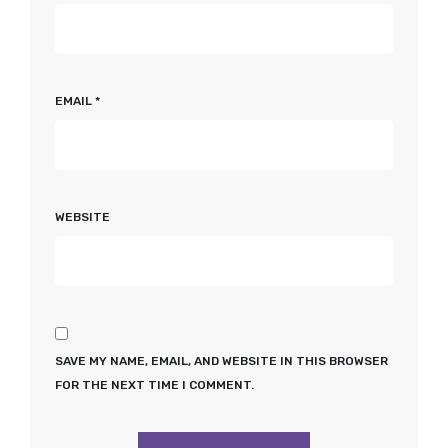
EMAIL
*
WEBSITE
SAVE MY NAME, EMAIL, AND WEBSITE IN THIS BROWSER
FOR THE NEXT TIME I COMMENT.