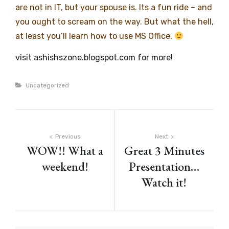
are not in IT, but your spouse is. Its a fun ride – and
you ought to scream on the way. But what the hell,
at least you’ll learn how to use MS Office.
visit ashishszone.blogspot.com for more!
Categories
Uncategorized
Post
Previous
Next
WOW!! What a
Great 3 Minutes
navigation
weekend!
Presentation…
Watch it!