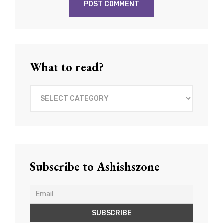
What to read?
What
to
read?
Subscribe to Ashishszone