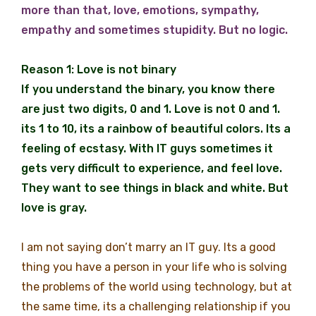
more than that, love, emotions, sympathy,
empathy and sometimes stupidity. But no logic.
Reason 1: Love is not binary
If you understand the binary, you know there
are just two digits, 0 and 1. Love is not 0 and 1.
its 1 to 10, its a rainbow of beautiful colors. Its a
feeling of ecstasy. With IT guys sometimes it
gets very difficult to experience, and feel love.
They want to see things in black and white. But
love is gray.
I am not saying don’t marry an IT guy. Its a good
thing you have a person in your life who is solving
the problems of the world using technology, but at
the same time, its a challenging relationship if you