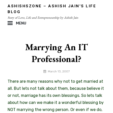
Skip
ASHISHSZONE – ASHISH JAIN'S LIFE
to
BLOG
content
Story of Love, Life and Entrepreneurship by Ashish Jain
MENU
Site
Overlay
Marrying An IT
Professional?
By
March 13, 2007
admin
There are many reasons why not to get married at
all. But lets not talk about them, because believe it
or not, marriage has its own blessings. So lets talk
about how can we make it a wonderful blessing by
NOT marrying the wrong person. Or even if we do,