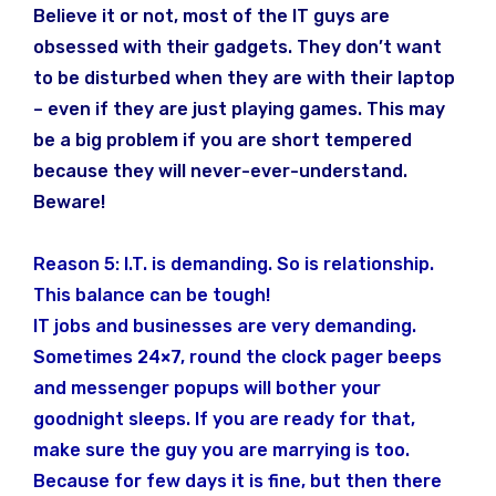
Believe it or not, most of the IT guys are
obsessed with their gadgets. They don’t want
to be disturbed when they are with their laptop
– even if they are just playing games. This may
be a big problem if you are short tempered
because they will never-ever-understand.
Beware!
Reason 5: I.T. is demanding. So is relationship.
This balance can be tough!
IT jobs and businesses are very demanding.
Sometimes 24×7, round the clock pager beeps
and messenger popups will bother your
goodnight sleeps. If you are ready for that,
make sure the guy you are marrying is too.
Because for few days it is fine, but then there