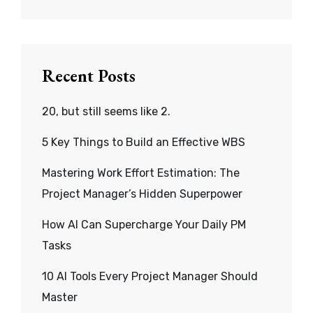
Recent Posts
20, but still seems like 2.
5 Key Things to Build an Effective WBS
Mastering Work Effort Estimation: The
Project Manager’s Hidden Superpower
How AI Can Supercharge Your Daily PM
Tasks
10 AI Tools Every Project Manager Should
Master