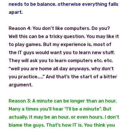
needs to be balance, otherwise everything falls
apart.
Reason 4: You don’t like computers. Do you?
Well this can be a tricky question. You may like it
to play games. But my experience is, most of
the IT guys would want you to learn new stuff.
They will ask you to learn computers etc. etc.
“well you are home all day anyways, why don’t
you practice……” And that’s the start of a bitter
argument.
Reason 3: A minute can be longer than an hour.
Many a times you’ll hear “I’ll be a minute”. But
actually, it may be an hour, or even hours. I don’t
blame the guys. That’s how IT is. You think you