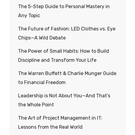
The 5-Step Guide to Personal Mastery in
Any Topic
The Future of Fashion: LED Clothes vs. Eye
Chips—A Wild Debate
The Power of Small Habits: How to Build
Discipline and Transform Your Life
The Warren Buffett & Charlie Munger Guide
to Financial Freedom
Leadership is Not About You—And That’s
the Whole Point
The Art of Project Management in IT:
Lessons from the Real World