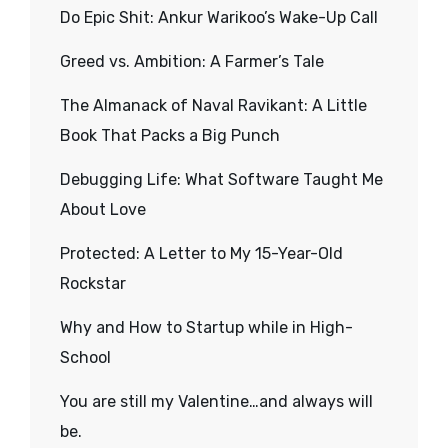
Do Epic Shit: Ankur Warikoo’s Wake-Up Call
Greed vs. Ambition: A Farmer’s Tale
The Almanack of Naval Ravikant: A Little
Book That Packs a Big Punch
Debugging Life: What Software Taught Me
About Love
Protected: A Letter to My 15-Year-Old
Rockstar
Why and How to Startup while in High-
School
You are still my Valentine…and always will
be.