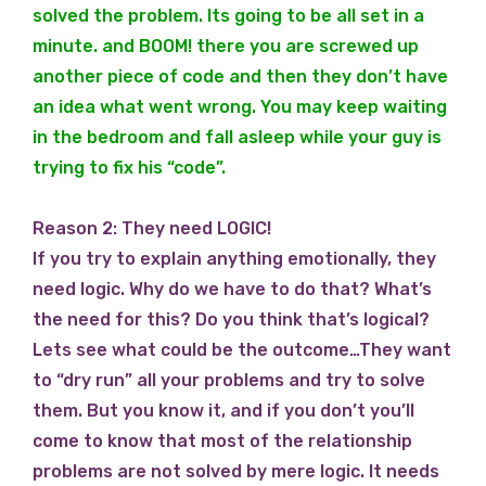
solved the problem. Its going to be all set in a
minute. and BOOM! there you are screwed up
another piece of code and then they don’t have
an idea what went wrong. You may keep waiting
in the bedroom and fall asleep while your guy is
trying to fix his “code”.
Reason 2: They need LOGIC!
If you try to explain anything emotionally, they
need logic. Why do we have to do that? What’s
the need for this? Do you think that’s logical?
Lets see what could be the outcome…They want
to “dry run” all your problems and try to solve
them. But you know it, and if you don’t you’ll
come to know that most of the relationship
problems are not solved by mere logic. It needs