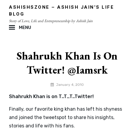
Skip
ASHISHSZONE – ASHISH JAIN'S LIFE
to
BLOG
content
Story of Love, Life and Entrepreneurship by Ashish Jain
MENU
Site
Overlay
Shahrukh Khan Is On
Twitter! @iamsrk
By
January 4, 2010
admin
Shahrukh Khan is on T..T…T..Twitter!
Finally, our favorite king khan has left his shyness
and joined the tweetspot to share his insights,
stories and life with his fans.