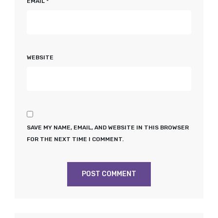
EMAIL
*
WEBSITE
SAVE MY NAME, EMAIL, AND WEBSITE IN THIS BROWSER
FOR THE NEXT TIME I COMMENT.