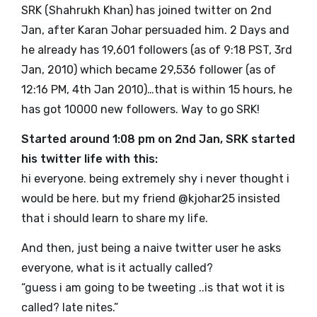
SRK (Shahrukh Khan) has joined twitter on 2nd
Jan, after Karan Johar persuaded him. 2 Days and
he already has 19,601 followers (as of 9:18 PST, 3rd
Jan, 2010) which became 29,536 follower (as of
12:16 PM, 4th Jan 2010)…that is within 15 hours, he
has got 10000 new followers. Way to go SRK!
Started around 1:08 pm on 2nd Jan, SRK started
his twitter life with this:
hi everyone. being extremely shy i never thought i
would be here. but my friend @
kjohar25
insisted
that i should learn to share my life.
And then, just being a naive twitter user he asks
everyone, what is it actually called?
“guess i am going to be tweeting ..is that wot it is
called? late nites.”