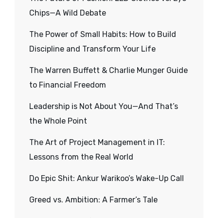
Chips—A Wild Debate
The Power of Small Habits: How to Build
Discipline and Transform Your Life
The Warren Buffett & Charlie Munger Guide
to Financial Freedom
Leadership is Not About You—And That’s
the Whole Point
The Art of Project Management in IT:
Lessons from the Real World
Do Epic Shit: Ankur Warikoo’s Wake-Up Call
Greed vs. Ambition: A Farmer’s Tale