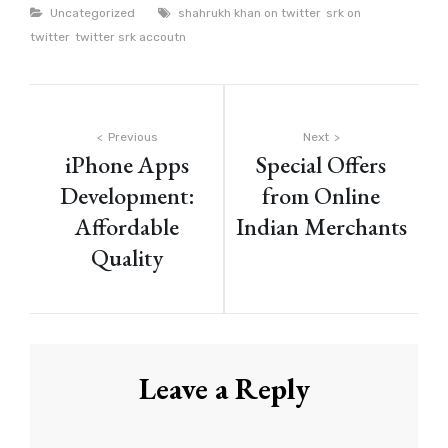
Categories
Tags
Uncategorized
shahrukh khan on twitter
srk on
twitter
twitter srk accoutn
Post
Previous
Next
iPhone Apps
Special Offers
navigation
Development:
from Online
Affordable
Indian Merchants
Quality
Leave a Reply