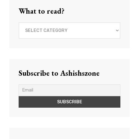
What to read?
What
to
read?
Subscribe to Ashishszone