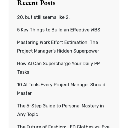
Recent Posts
20, but still seems like 2.
5 Key Things to Build an Effective WBS
Mastering Work Effort Estimation: The
Project Manager’s Hidden Superpower
How AI Can Supercharge Your Daily PM
Tasks
10 AI Tools Every Project Manager Should
Master
The 5-Step Guide to Personal Mastery in
Any Topic
The Future of Fashion: LED Clothes vs. Eye