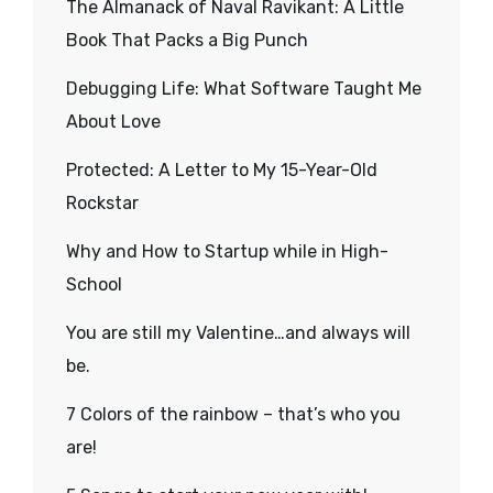
The Almanack of Naval Ravikant: A Little
Book That Packs a Big Punch
Debugging Life: What Software Taught Me
About Love
Protected: A Letter to My 15-Year-Old
Rockstar
Why and How to Startup while in High-
School
You are still my Valentine…and always will
be.
7 Colors of the rainbow – that’s who you
are!