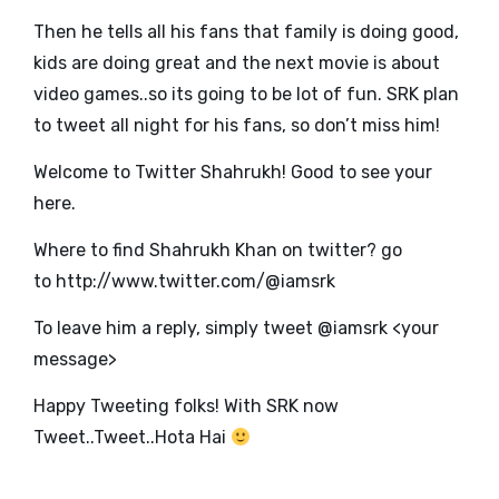
Then he tells all his fans that family is doing good,
kids are doing great and the next movie is about
video games..so its going to be lot of fun. SRK plan
to tweet all night for his fans, so don’t miss him!
Welcome to Twitter Shahrukh! Good to see your
here.
Where to find Shahrukh Khan on twitter? go
to
http://www.twitter.com/@iamsrk
To leave him a reply, simply tweet @iamsrk <your
message>
Happy Tweeting folks! With SRK now
Tweet..Tweet..Hota Hai