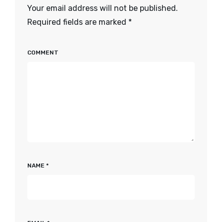
Your email address will not be published.
Required fields are marked
*
COMMENT
NAME
*