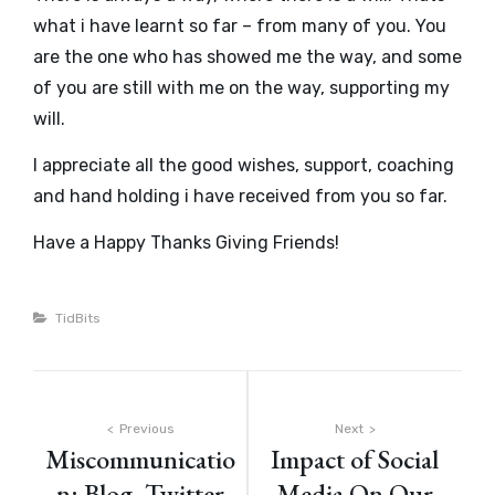
what i have learnt so far – from many of you. You
are the one who has showed me the way, and some
of you are still with me on the way, supporting my
will.
I appreciate all the good wishes, support, coaching
and hand holding i have received from you so far.
Have a Happy Thanks Giving Friends!
Categories
TidBits
Post
Previous
Next
Miscommunicatio
Impact of Social
navigation
n: Blog, Twitter
Media On Our