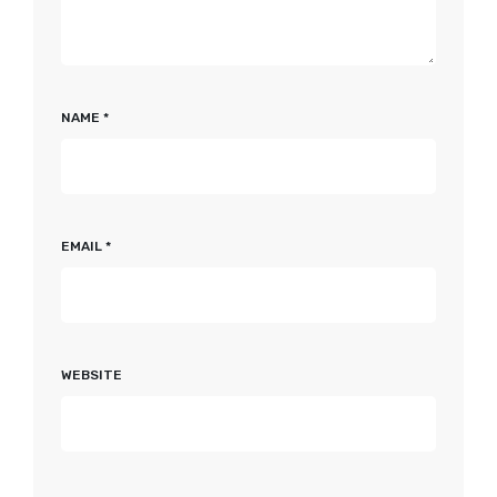
NAME
*
EMAIL
*
WEBSITE