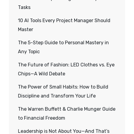
Tasks
10 AI Tools Every Project Manager Should
Master
The 5-Step Guide to Personal Mastery in
Any Topic
The Future of Fashion: LED Clothes vs. Eye
Chips—A Wild Debate
The Power of Small Habits: How to Build
Discipline and Transform Your Life
The Warren Buffett & Charlie Munger Guide
to Financial Freedom
Leadership is Not About You—And That’s