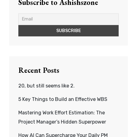
Subscribe to Ashishszone
Recent Posts
20, but still seems like 2.
5 Key Things to Build an Effective WBS
Mastering Work Effort Estimation: The
Project Manager’s Hidden Superpower
How AI Can Supercharge Your Daily PM