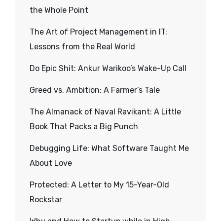
the Whole Point
The Art of Project Management in IT:
Lessons from the Real World
Do Epic Shit: Ankur Warikoo’s Wake-Up Call
Greed vs. Ambition: A Farmer’s Tale
The Almanack of Naval Ravikant: A Little
Book That Packs a Big Punch
Debugging Life: What Software Taught Me
About Love
Protected: A Letter to My 15-Year-Old
Rockstar