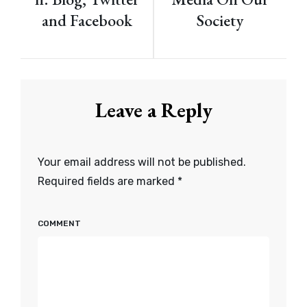
and Facebook
Society
Leave a Reply
Your email address will not be published.
Required fields are marked
*
COMMENT