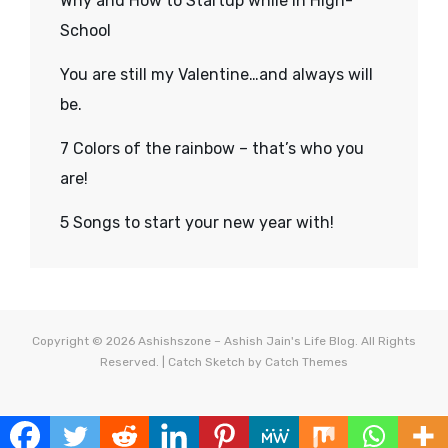
Why and How to Startup while in High-
School
You are still my Valentine…and always will
be.
7 Colors of the rainbow – that’s who you
are!
5 Songs to start your new year with!
Copyright © 2026
Ashishszone – Ashish Jain's Life Blog
. All Rights
Reserved. | Catch Sketch by
Catch Themes