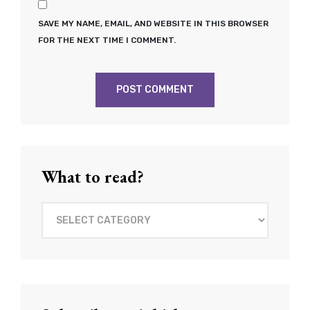
SAVE MY NAME, EMAIL, AND WEBSITE IN THIS BROWSER
FOR THE NEXT TIME I COMMENT.
What to read?
What
to
read?