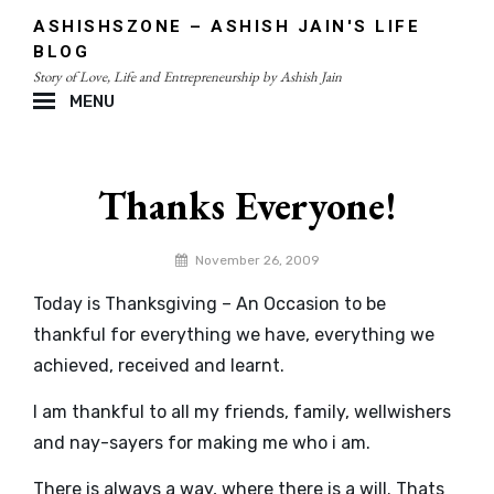
Skip
ASHISHSZONE – ASHISH JAIN'S LIFE
to
BLOG
content
Story of Love, Life and Entrepreneurship by Ashish Jain
MENU
Site
Overlay
Thanks Everyone!
By
November 26, 2009
admin
Today is Thanksgiving – An Occasion to be
thankful for everything we have, everything we
achieved, received and learnt.
I am thankful to all my friends, family, wellwishers
and nay-sayers for making me who i am.
There is always a way, where there is a will. Thats