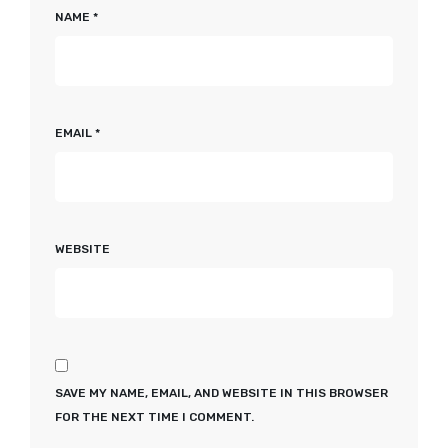
NAME
*
EMAIL
*
WEBSITE
SAVE MY NAME, EMAIL, AND WEBSITE IN THIS BROWSER
FOR THE NEXT TIME I COMMENT.