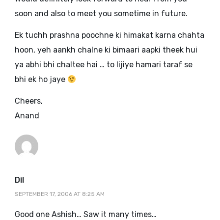
soon and also to meet you sometime in future.
Ek tuchh prashna poochne ki himakat karna chahta
hoon, yeh aankh chalne ki bimaari aapki theek hui
ya abhi bhi chaltee hai … to lijiye hamari taraf se
bhi ek ho jaye
Cheers,
Anand
says:
Dil
SEPTEMBER 17, 2006 AT 8:25 AM
Good one Ashish… Saw it many times…