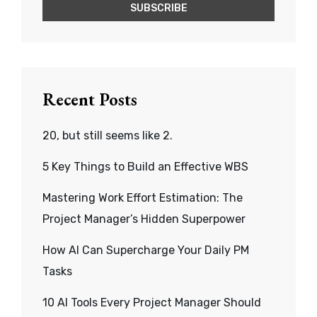
Recent Posts
20, but still seems like 2.
5 Key Things to Build an Effective WBS
Mastering Work Effort Estimation: The
Project Manager’s Hidden Superpower
How AI Can Supercharge Your Daily PM
Tasks
10 AI Tools Every Project Manager Should