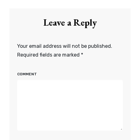
Leave a Reply
Your email address will not be published.
Required fields are marked
*
COMMENT