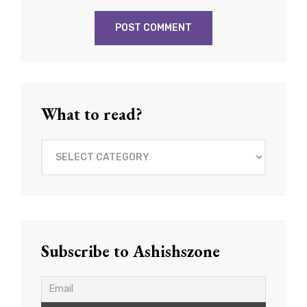
What to read?
What
to
read?
Subscribe to Ashishszone