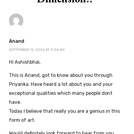
says:
Anand
SEPTEMBER 12, 2006 AT 9:04 AM
Hi Ashishbhai,
This is Anand, got to know about you through
Priyanka. Have heard a lot about you and your
exceptional qualities which many people dont
have.
Today I believe that really you are a genius in this
form of art.
Would definitely look forward to hear from you