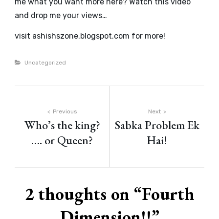
me what you want more here? Watch this video
and drop me your views…
visit ashishszone.blogspot.com for more!
Categories
Uncategorized
Post
Previous
Next
Who’s the king?
Sabka Problem Ek
navigation
…. or Queen?
Hai!
2 thoughts on “
Fourth
Dimension!!
”