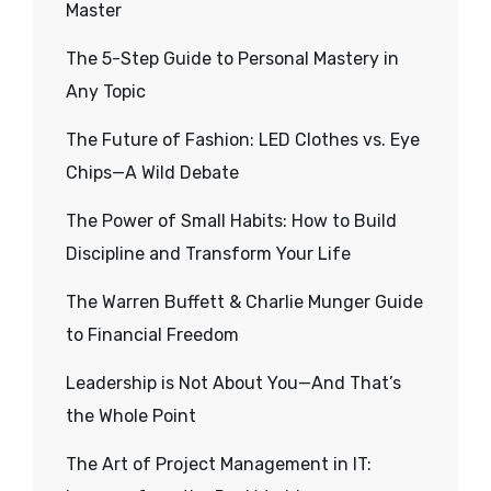
Master
The 5-Step Guide to Personal Mastery in
Any Topic
The Future of Fashion: LED Clothes vs. Eye
Chips—A Wild Debate
The Power of Small Habits: How to Build
Discipline and Transform Your Life
The Warren Buffett & Charlie Munger Guide
to Financial Freedom
Leadership is Not About You—And That’s
the Whole Point
The Art of Project Management in IT: