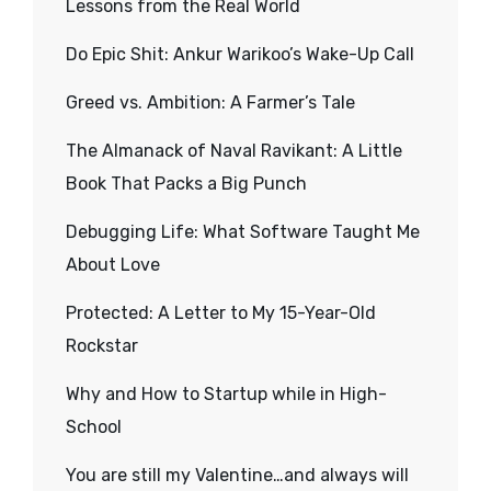
Lessons from the Real World
Do Epic Shit: Ankur Warikoo’s Wake-Up Call
Greed vs. Ambition: A Farmer’s Tale
The Almanack of Naval Ravikant: A Little
Book That Packs a Big Punch
Debugging Life: What Software Taught Me
About Love
Protected: A Letter to My 15-Year-Old
Rockstar
Why and How to Startup while in High-
School
You are still my Valentine…and always will