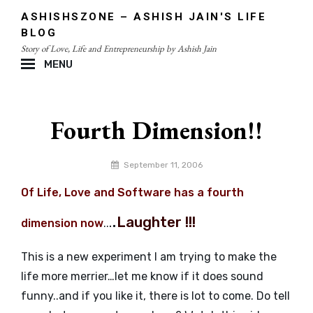
Skip
ASHISHSZONE – ASHISH JAIN'S LIFE
to
BLOG
content
Story of Love, Life and Entrepreneurship by Ashish Jain
MENU
Site
Overlay
Fourth Dimension!!
By
September 11, 2006
admin
Of Life, Love and Software has a fourth
.
.
Laughter !!!
dimension now
..
This is a new experiment I am trying to make the
life more merrier…let me know if it does sound
funny..and if you like it, there is lot to come. Do tell