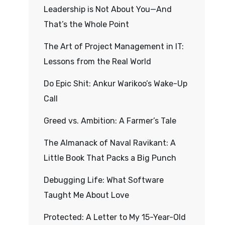
Leadership is Not About You—And
That’s the Whole Point
The Art of Project Management in IT:
Lessons from the Real World
Do Epic Shit: Ankur Warikoo’s Wake-Up
Call
Greed vs. Ambition: A Farmer’s Tale
The Almanack of Naval Ravikant: A
Little Book That Packs a Big Punch
Debugging Life: What Software
Taught Me About Love
Protected: A Letter to My 15-Year-Old