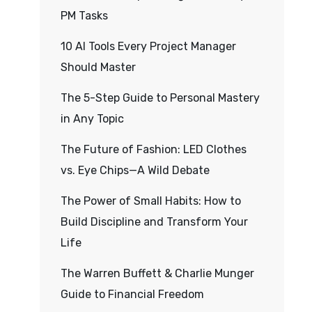
PM Tasks
10 AI Tools Every Project Manager
Should Master
The 5-Step Guide to Personal Mastery
in Any Topic
The Future of Fashion: LED Clothes
vs. Eye Chips—A Wild Debate
The Power of Small Habits: How to
Build Discipline and Transform Your
Life
The Warren Buffett & Charlie Munger
Guide to Financial Freedom