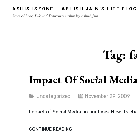
Skip
ASHISHSZONE – ASHISH JAIN'S LIFE BLO
to
Story of Love, Life and Entrepreneurship by Ashish Jain
content
Site
Overlay
Tag:
f
Impact Of Social Medi
Categories
Uncategorized
November 29, 2009
Impact of Social Media on our lives. How its c
IMPACT
CONTINUE READING
OF
SOCIAL
MEDIA