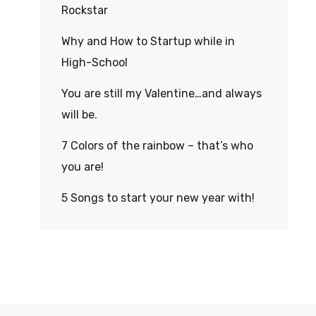
Rockstar
Why and How to Startup while in
High-School
You are still my Valentine…and always
will be.
7 Colors of the rainbow – that’s who
you are!
5 Songs to start your new year with!