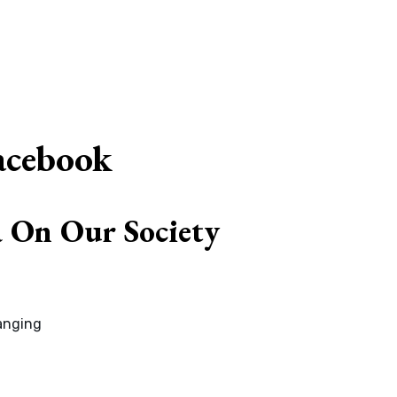
G
acebook
a On Our Society
hanging