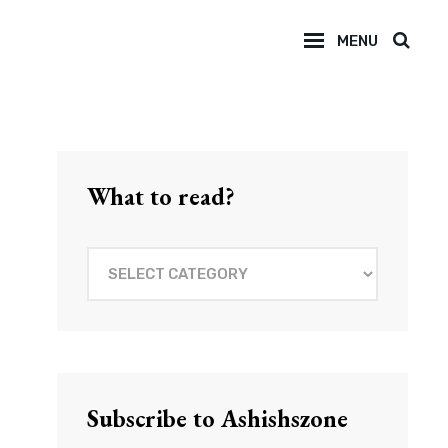
MENU
SEAR
What to read?
What
to
read?
Subscribe to Ashishszone