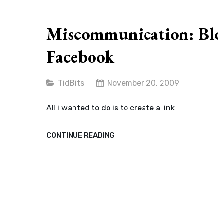
ON
OUR
SOCIETY
Miscommunication: Bl
Facebook
Categories
TidBits
November 20, 2009
All i wanted to do is to create a link
MISCOMMUNICATION:
CONTINUE READING
BLOG,
TWITTER
AND
FACEBOOK