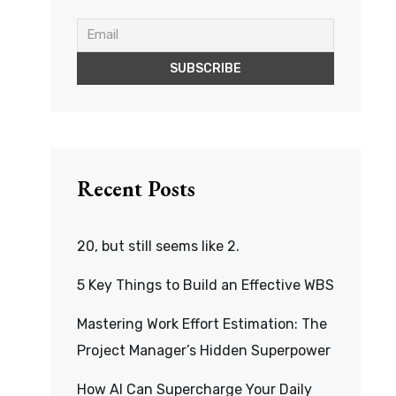
Recent Posts
20, but still seems like 2.
5 Key Things to Build an Effective WBS
Mastering Work Effort Estimation: The
Project Manager’s Hidden Superpower
How AI Can Supercharge Your Daily