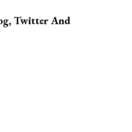
og, Twitter And