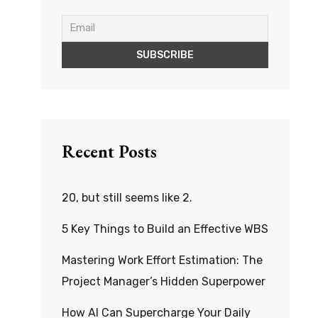
Recent Posts
20, but still seems like 2.
5 Key Things to Build an Effective WBS
Mastering Work Effort Estimation: The
Project Manager’s Hidden Superpower
How AI Can Supercharge Your Daily