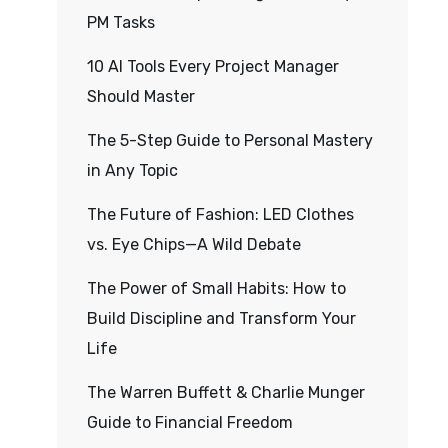
PM Tasks
10 AI Tools Every Project Manager
Should Master
The 5-Step Guide to Personal Mastery
in Any Topic
The Future of Fashion: LED Clothes
vs. Eye Chips—A Wild Debate
The Power of Small Habits: How to
Build Discipline and Transform Your
Life
The Warren Buffett & Charlie Munger
Guide to Financial Freedom