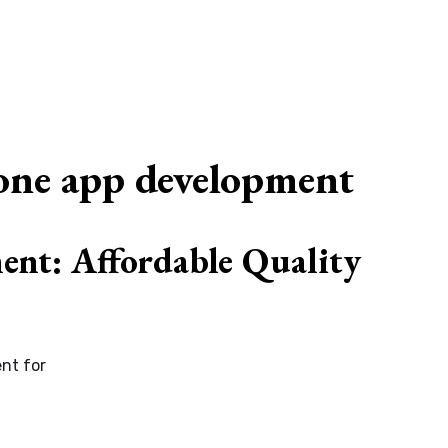
G
one app development
nt: Affordable Quality
nt for