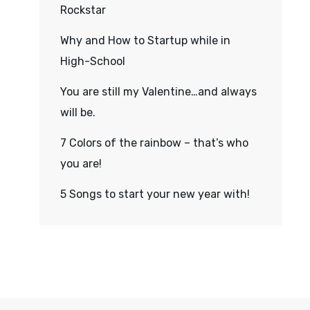
Rockstar
Why and How to Startup while in
High-School
You are still my Valentine…and always
will be.
7 Colors of the rainbow – that’s who
you are!
5 Songs to start your new year with!