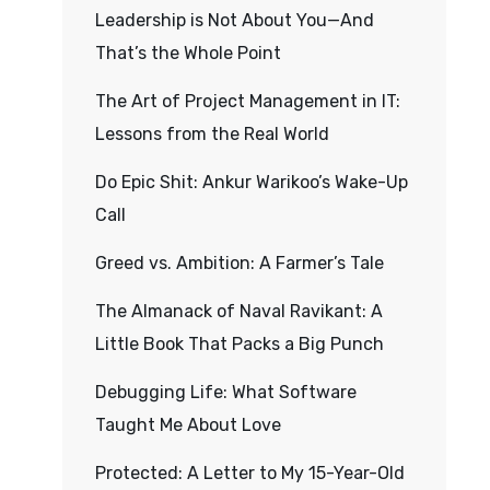
Leadership is Not About You—And
That’s the Whole Point
The Art of Project Management in IT:
Lessons from the Real World
Do Epic Shit: Ankur Warikoo’s Wake-Up
Call
Greed vs. Ambition: A Farmer’s Tale
The Almanack of Naval Ravikant: A
Little Book That Packs a Big Punch
Debugging Life: What Software
Taught Me About Love
Protected: A Letter to My 15-Year-Old