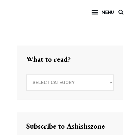
MENU
SEAR
What to read?
What
to
read?
Subscribe to Ashishszone