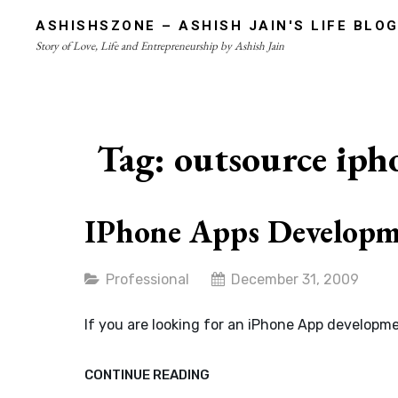
Skip
ASHISHSZONE – ASHISH JAIN'S LIFE BLO
to
Story of Love, Life and Entrepreneurship by Ashish Jain
content
Site
Overlay
Tag:
outsource iph
IPhone Apps Developme
Categories
Professional
December 31, 2009
If you are looking for an iPhone App developme
IPHONE
CONTINUE READING
APPS
DEVELOPMENT:
AFFORDABLE