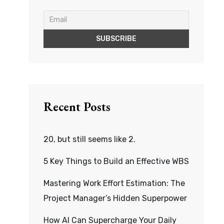
Recent Posts
20, but still seems like 2.
5 Key Things to Build an Effective WBS
Mastering Work Effort Estimation: The
Project Manager’s Hidden Superpower
How AI Can Supercharge Your Daily