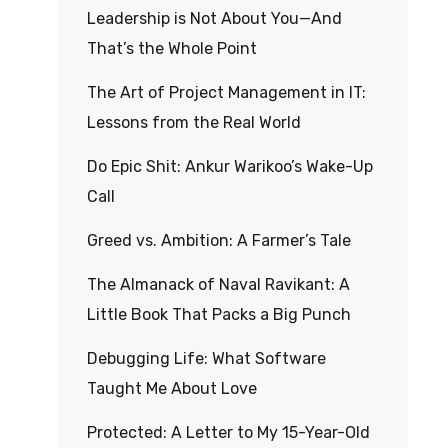
Leadership is Not About You—And
That’s the Whole Point
The Art of Project Management in IT:
Lessons from the Real World
Do Epic Shit: Ankur Warikoo’s Wake-Up
Call
Greed vs. Ambition: A Farmer’s Tale
The Almanack of Naval Ravikant: A
Little Book That Packs a Big Punch
Debugging Life: What Software
Taught Me About Love
Protected: A Letter to My 15-Year-Old