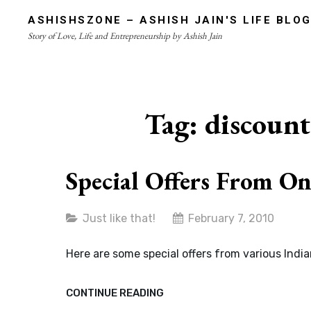
Skip
ASHISHSZONE – ASHISH JAIN'S LIFE BLO
to
Story of Love, Life and Entrepreneurship by Ashish Jain
content
Site
Overlay
Tag:
discount
Special Offers From On
Categories
Just like that!
February 7, 2010
Here are some special offers from various Indi
SPECIAL
CONTINUE READING
OFFERS
FROM
ONLINE