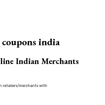
G
 coupons india
line Indian Merchants
an retailers/merchants with