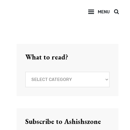
MENU
SEAR
What to read?
What
to
read?
Subscribe to Ashishszone