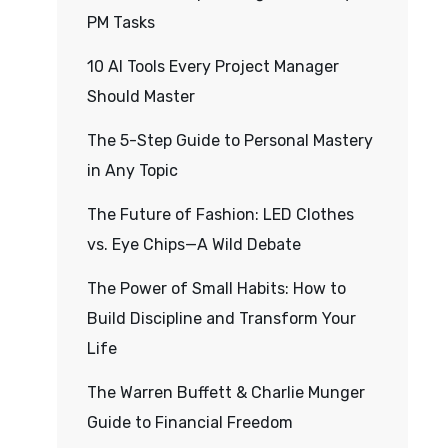
PM Tasks
10 AI Tools Every Project Manager
Should Master
The 5-Step Guide to Personal Mastery
in Any Topic
The Future of Fashion: LED Clothes
vs. Eye Chips—A Wild Debate
The Power of Small Habits: How to
Build Discipline and Transform Your
Life
The Warren Buffett & Charlie Munger
Guide to Financial Freedom