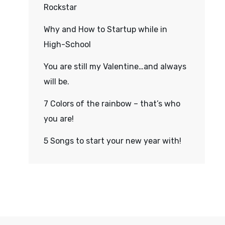
Rockstar
Why and How to Startup while in
High-School
You are still my Valentine…and always
will be.
7 Colors of the rainbow – that’s who
you are!
5 Songs to start your new year with!